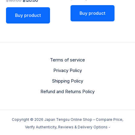
$
160.00
$
120.00
5.00
out of 5
Buy product
Buy product
Terms of service
Privacy Policy
Shipping Policy
Refund and Returns Policy
Copyright © 2026 Japan Tengsu Online Shop – Compare Price,
Verify Authenticity, Reviews & Delivery Options -