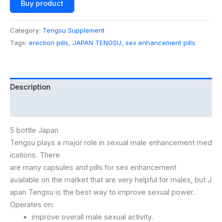
Buy product
Category:
Tengsu Supplement
Tags:
erection pills
,
JAPAN TENGSU
,
sex enhancement pills
Description
Additional information
5 bottle Japan
Tengsu
plays
a
major
role
in
sexual
male
enhancement
med
ications.
There
are
many
capsules
and
pills
for
sex
enhancement
available
on
the
market
that
are
very
helpful
for
males,
but
J
apan
Tengsu
is
the
best
way
to
improve
sexual
power.
Operates
on:
improve
overall
male
sexual
activity.