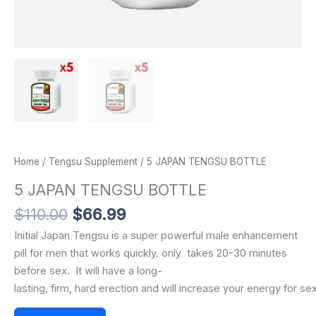
Home
/
Tengsu Supplement
/ 5 JAPAN TENGSU BOTTLE
5 JAPAN TENGSU BOTTLE
$
110.00
$
66.99
Initial Japan Tengsu is a super powerful male enhancement
pill for men that works quickly.
only
takes
20-30
minutes
before sex.
It
will
have
a
long-
lasting,
firm,
hard
erection
and
will
increase
your
energy
for
se