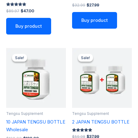
$
32.99
$
27.99
Rated
$
89.97
$
47.00
5.00
out of 5
Buy product
Buy product
Original
Current
Original
Current
price
price
price
price
Sale!
Sale!
Sale!
Sale!
was:
is:
was:
is:
$160.00.
$120.00.
$59.98.
$37.99.
Tengsu Supplement
Tengsu Supplement
10 JAPAN TENGSU BOTTLE
2 JAPAN TENGSU BOTTLE
Wholesale
Rated
$
59.98
$
37.99