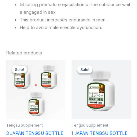
Inhibiting
premature
ejaculation
of
the
substance
whil
e
engaged
in
sex
This
product
increases
endurance
in
men.
Help
to
avoid
male
erectile
dysfunction.
Related products
Original
Current
Original
Current
price
price
price
price
Sale!
Sale!
Sale!
Sale!
was:
is:
was:
is:
$89.97.
$47.00.
$32.99.
$27.99.
Tengsu Supplement
Tengsu Supplement
3 JAPAN TENGSU BOTTLE
1 JAPAN TENGSU BOTTLE