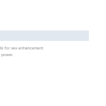
lls
for
sex
enhancement
l
power.