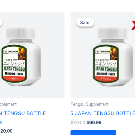
iginal
Current
Original
Current
ice
price
price
price
Sale!
Sale!
as:
is:
was:
is:
60.00.
$120.00.
$110.00.
$66.99.
pplement
Tengsu Supplement
N TENGSU BOTTLE
5 JAPAN TENGSU BOTTL
e
$
110.00
$
66.99
120.00