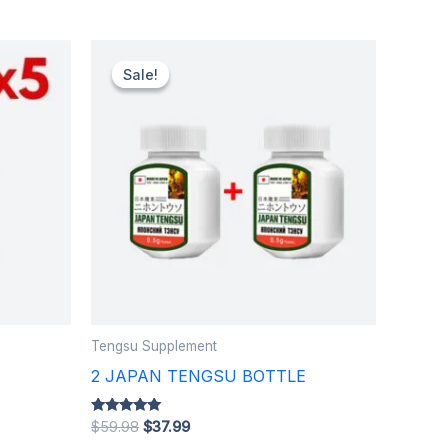
Original
Current
price
price
Sale!
Sale!
was:
is:
$59.98.
$37.99.
Tengsu Supplement
E
2 JAPAN TENGSU BOTTLE
Rated
$
59.98
$
37.99
5.00