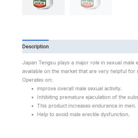
Description
Additional information
Japan
Tengsu
plays
a
major
role
in
sexual
male
available
on
the
market
that
are
very
helpful
for
Operates
on:
improve
overall
male
sexual
activity.
Inhibiting
premature
ejaculation
of
the
sub
This
product
increases
endurance
in
men.
Help
to
avoid
male
erectile
dysfunction.