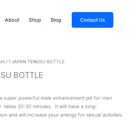
About
Shop
Blog
Contact Us
Current
nt
/ 1 JAPAN TENGSU BOTTLE
price
GSU BOTTLE
s:
$27.99.
s a super powerful male enhancement pill for men
ly
takes
20-30
minutes.
It
will
have
a
long-
tion
and
will
increase
your
energy
for
sexual
activities.