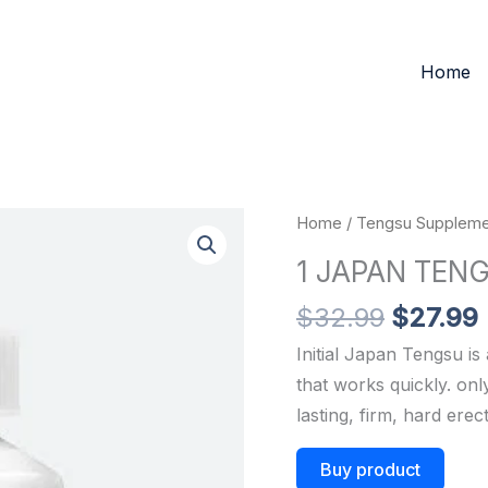
Home
Original
Home
/
Tengsu Suppleme
price
1 JAPAN TEN
was:
i
$32.99.
$
32.99
$
27.99
Initial Japan Tengsu i
that works quickly.
on
lasting,
firm,
hard
erec
Buy product