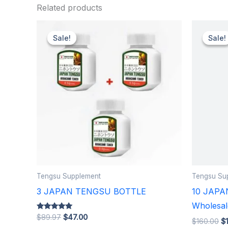
Related products
Original
Current
Or
price
price
pr
Sale!
Sale!
Sale!
Sale!
was:
is:
w
$89.97.
$47.00.
$1
Tengsu Supplement
Tengsu Su
3 JAPAN TENGSU BOTTLE
10 JAPA
Wholesal
Rated
$
89.97
$
47.00
$
160.00
$
5.00