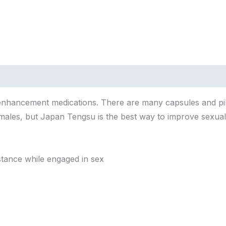
enhancement
medications.
There
are
many
capsules
and
pi
males,
but
Japan
Tengsu
is
the
best
way
to
improve
sexua
stance
while
engaged
in
sex