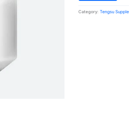
Category:
Tengsu Suppl