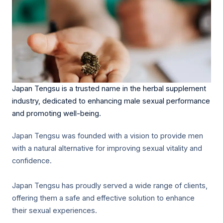
Japan Tengsu is a trusted name in the herbal supplement
industry, dedicated to enhancing male sexual performance
and promoting well-being.
Japan Tengsu was founded with a vision to provide men
with a natural alternative for improving sexual vitality and
confidence.
Japan Tengsu has proudly served a wide range of clients,
offering them a safe and effective solution to enhance
their sexual experiences.