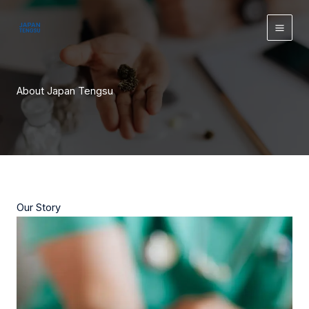
Skip
content
to
content
About Japan Tengsu
Our Story