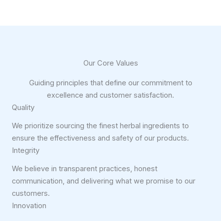
Our Core Values
Guiding principles that define our commitment to
excellence and customer satisfaction.
Quality
We prioritize sourcing the finest herbal ingredients to
ensure the effectiveness and safety of our products.
Integrity
We believe in transparent practices, honest
communication, and delivering what we promise to our
customers.
Innovation