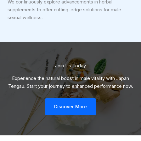
We continuously explore advancements in herbal
supplements to offer cutting-edge solutions for male
sexual wellness.
Join Us Today
Experience the natural boost in male vitality with Japan
Tengsu. Start your journey to enhanced performance now.
Discover More